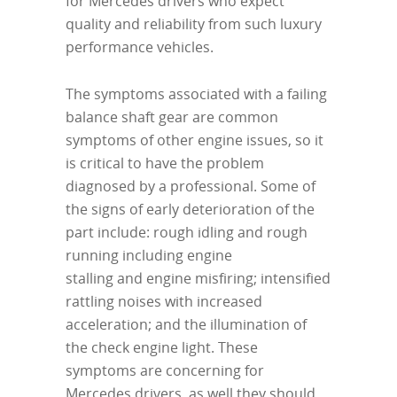
for Mercedes drivers who expect
quality and reliability from such luxury
performance vehicles.
The symptoms associated with a failing
balance shaft gear are common
symptoms of other engine issues, so it
is critical to have the problem
diagnosed by a professional. Some of
the signs of early deterioration of the
part include: rough idling and rough
running including engine
stalling and engine misfiring; intensified
rattling noises with increased
acceleration; and the illumination of
the check engine light. These
symptoms are concerning for
Mercedes drivers, as well they should