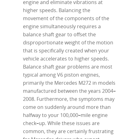
engine and eliminate vibrations at
higher speeds. Balancing the
movement of the components of the
engine simultaneously requires a
balance shaft gear to offset the
disproportionate weight of the motion
that is specifically created when your
vehicle accelerates to higher speeds.
Balance shaft gear problems are most
typical among V6 piston engines,
primarily the Mercedes M272 in models
manufactured between the years 2004
–
2008. Furthermore, the symptoms may
come on suddenly around more than
halfway to your 100,000
–
mile engine
check
–
up. While these issues are
common, they are certainly frustrating