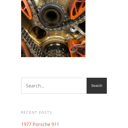
RECENT POSTS
1977 Porsche 911