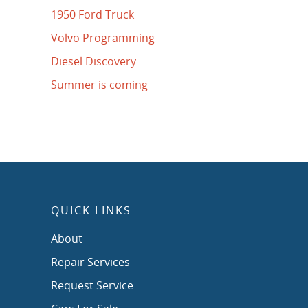
1950 Ford Truck
Volvo Programming
Diesel Discovery
Summer is coming
QUICK LINKS
About
Repair Services
Request Service