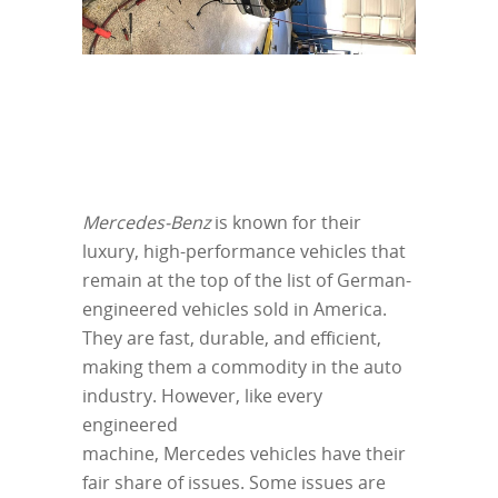
Mercedes-Benz
is known for their
luxury, high-performance vehicles that
remain at the top of the list of German-
engineered vehicles sold in America.
They are fast, durable, and efficient,
making them a commodity in the auto
industry. However, like every
engineered
machine, Mercedes vehicles have their
fair share of issues. Some issues are