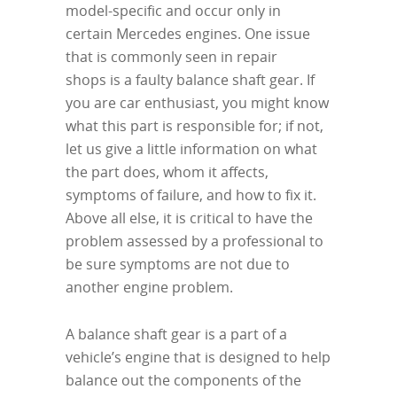
model-specific and occur only in
certain Mercedes engines. One issue
that is commonly seen in repair
shops is a faulty balance shaft gear. If
you are car enthusiast, you might know
what this part is responsible for; if not,
let us give a little information on what
the part does, whom it affects,
symptoms of failure, and how to fix it.
Above all else, it is critical to have the
problem assessed by a professional to
be sure symptoms are not due to
another engine problem.
A balance shaft gear is a part of a
vehicle’s engine that is designed to help
balance out the components of the