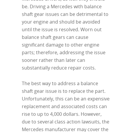
be. Driving a Mercedes with balance
shaft gear issues can be detrimental to
your engine and should be avoided
until the issue is resolved. Worn out
balance shaft gears can cause
significant damage to other engine
parts; therefore, addressing the issue
sooner rather than later can
substantially reduce repair costs.
The best way to address a balance
shaft gear issue is to replace the part.
Unfortunately, this can be an expensive
replacement and associated costs can
rise to up to 4,000 dollars. However,
due to several class action lawsuits, the
Mercedes manufacturer may cover the