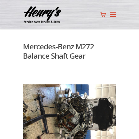
Mercedes-Benz M272
Balance Shaft Gear