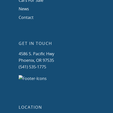
Cars For Sale
News
Contact
GET IN TOUCH
4586 S. Pacific Hwy
Phoenix, OR 97535
(541) 535-1775
LOCATION