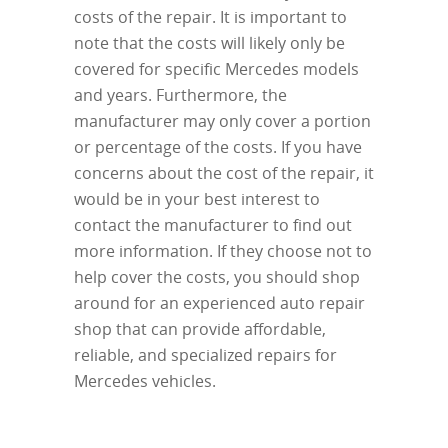
costs of the repair. It is important to
note that the costs will likely only be
covered for specific Mercedes models
and years. Furthermore, the
manufacturer may only cover a portion
or percentage of the costs. If you have
concerns about the cost of the repair, it
would be in your best interest to
contact the manufacturer to find out
more information. If they choose not to
help cover the costs, you should shop
around for an experienced auto repair
shop that can provide affordable,
reliable, and specialized repairs for
Mercedes vehicles.