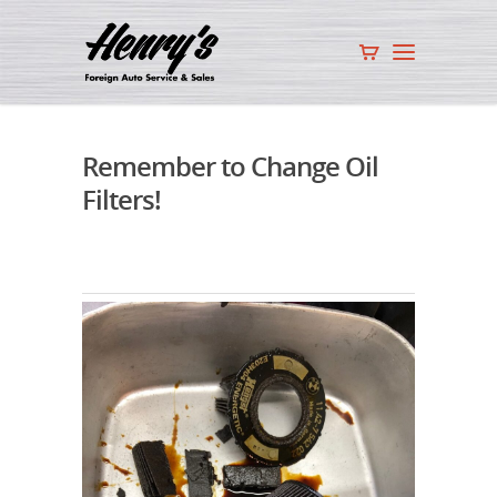
Remember to Change Oil
Filters!