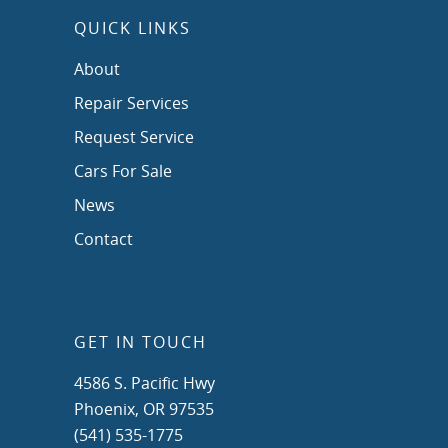
QUICK LINKS
About
Repair Services
Request Service
Cars For Sale
News
Contact
GET IN TOUCH
4586 S. Pacific Hwy
Phoenix, OR 97535
(541) 535-1775