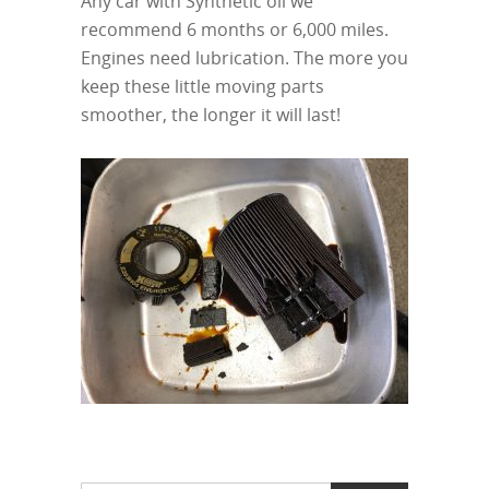
Any car with Synthetic oil we
recommend 6 months or 6,000 miles.
Engines need lubrication. The more you
keep these little moving parts
smoother, the longer it will last!