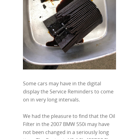
Some cars may have in the digital
display the Service Reminders to come
on in very long intervals.
We had the pleasure to find that the Oil
Filter in the 2007 BMW 550i may have
not been changed in a seriously long