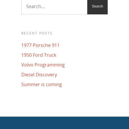
RECENT POSTS
1977 Porsche 911
1950 Ford Truck
Volvo Programming
Diesel Discovery
Summer is coming