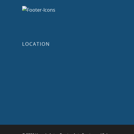
LOCATION