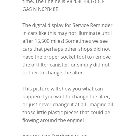
time. The Engine is V8 4.8L 4837CC FI
GAS N N62B48B
The digital display for Service Reminder
in cars like this may not illuminate until
after 15,500 miles! Sometimes we see
cars that perhaps other shops did not
have the proper socket tool to remove
the oil filter canister, or simply did not
bother to change the filter.
This picture will show you what can
happen if you wait to change the filter,
or just never change it at all. Imagine all
those little plastic pieces that could be
flowing around the engine!