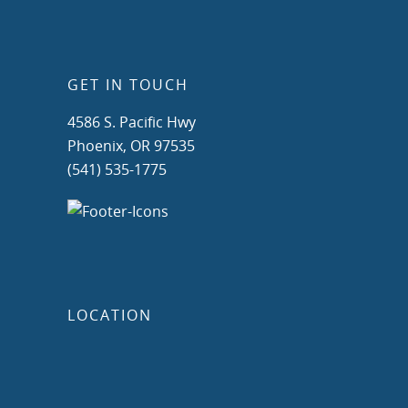
GET IN TOUCH
4586 S. Pacific Hwy
Phoenix, OR 97535
(541) 535-1775
LOCATION