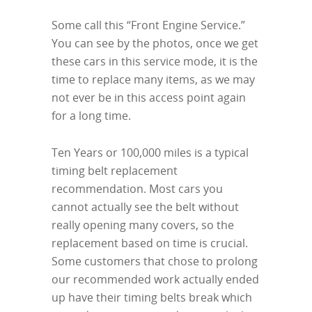
Some call this “Front Engine Service.”
You can see by the photos, once we get
these cars in this service mode, it is the
time to replace many items, as we may
not ever be in this access point again
for a long time.
Ten Years or 100,000 miles is a typical
timing belt replacement
recommendation. Most cars you
cannot actually see the belt without
really opening many covers, so the
replacement based on time is crucial.
Some customers that chose to prolong
our recommended work actually ended
up have their timing belts break which