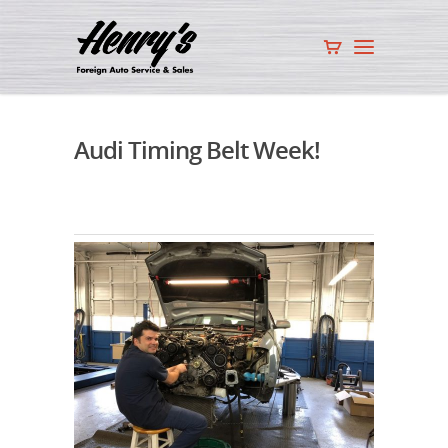
Audi Timing Belt Week!