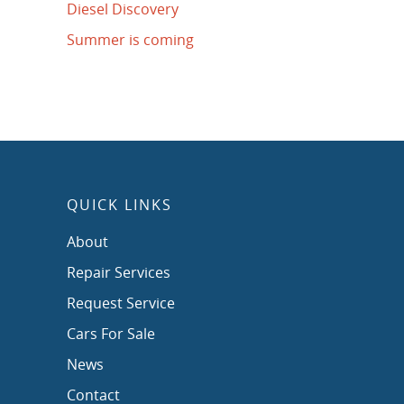
Diesel Discovery
Summer is coming
QUICK LINKS
About
Repair Services
Request Service
Cars For Sale
News
Contact