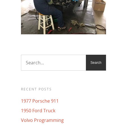
RECENT POSTS
1977 Porsche 911
1950 Ford Truck
Volvo Programming