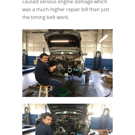
caused serious engine damage which
was a much higher repair bill than just
the timing belt work.