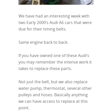
We have had an interesting week with
two Early 2000’s Audi A6 cars that were
due for their timing belts.
Same engine back to back.
If you have owned one of these Audi’s
you may remember the intense work it
takes to replace these parts.
Not just the belt, but we also replace
water pump, thermostat, several other
pulleys and hoses. Basically anything
we can have access to replace at this
point.