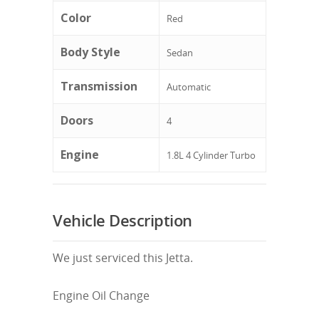
Color
Red
Body Style
Sedan
Transmission
Automatic
Doors
4
Engine
1.8L 4 Cylinder Turbo
Vehicle Description
We just serviced this Jetta.
Engine Oil Change