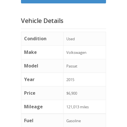
Vehicle Details
Condition
Used
Make
Volkswagen
Model
Passat
Year
2015
Price
$6,900
Mileage
121,013 miles
Fuel
Gasoline