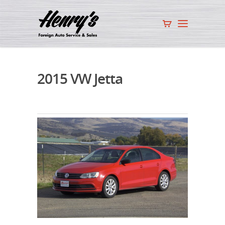
2015 VW Jetta