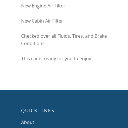
New Engine Air Filter
New Cabin Air Filter
Checked over all Fluids, Tires, and Brake
Conditions
This car is ready for you to enjoy.
QUICK LINKS
About