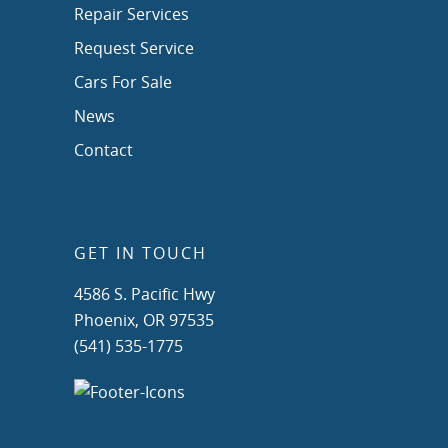
Repair Services
Request Service
Cars For Sale
News
Contact
GET IN TOUCH
4586 S. Pacific Hwy
Phoenix, OR 97535
(541) 535-1775