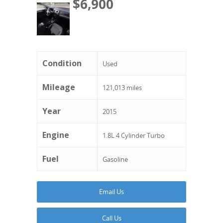
$6,900
Condition
Used
Mileage
121,013 miles
Year
2015
Engine
1.8L 4 Cylinder Turbo
Fuel
Gasoline
Email Us
Call Us