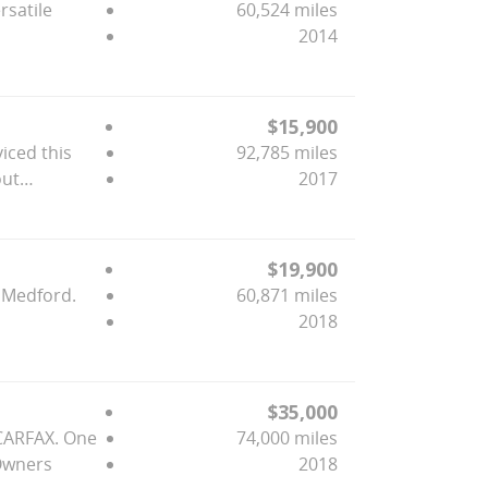
rsatile
60,524 miles
2014
$15,900
viced this
92,785 miles
out…
2017
$19,900
n Medford.
60,871 miles
2018
$35,000
 CARFAX. One
74,000 miles
 Owners
2018