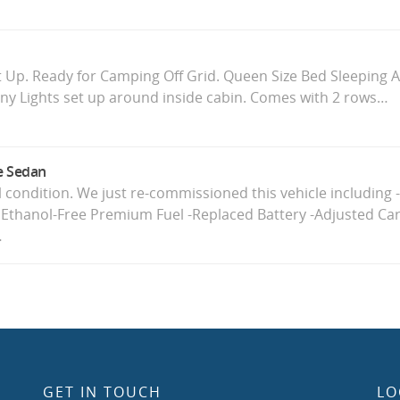
 Up. Ready for Camping Off Grid. Queen Size Bed Sleeping 
ny Lights set up around inside cabin. Comes with 2 rows…
e Sedan
ul condition. We just re-commissioned this vehicle including 
 Ethanol-Free Premium Fuel -Replaced Battery -Adjusted Car
…
GET IN TOUCH
LO