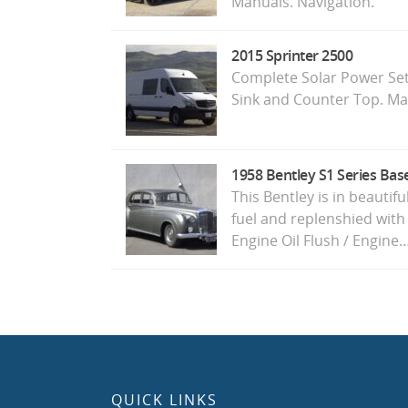
Manuals. Navigation.
2015 Sprinter 2500
Complete Solar Power Set
Sink and Counter Top. Ma
1958 Bentley S1 Series Bas
This Bentley is in beautif
fuel and replenshied with
Engine Oil Flush / Engine
QUICK LINKS