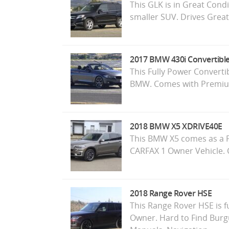
This GLK is in Great Cond
smaller SUV. Drives Great
2017 BMW 430i Convertibl
This Fully Power Convertib
BMW. Comes with Premium
2018 BMW X5 XDRIVE40E
This BMW X5 comes as a Pl
CARFAX 1 Owner Vehicle.
2018 Range Rover HSE
This Range Rover HSE is f
Owner. Hard to Find Burg