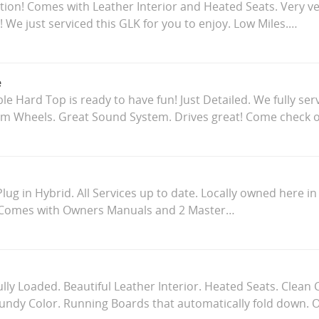
ition! Comes with Leather Interior and Heated Seats. Very ve
! We just serviced this GLK for you to enjoy. Low Miles.…
e
le Hard Top is ready to have fun! Just Detailed. We fully ser
 Wheels. Great Sound System. Drives great! Come check 
ug in Hybrid. All Services up to date. Locally owned here i
 Comes with Owners Manuals and 2 Master…
ully Loaded. Beautiful Leather Interior. Heated Seats. Clean
undy Color. Running Boards that automatically fold down.