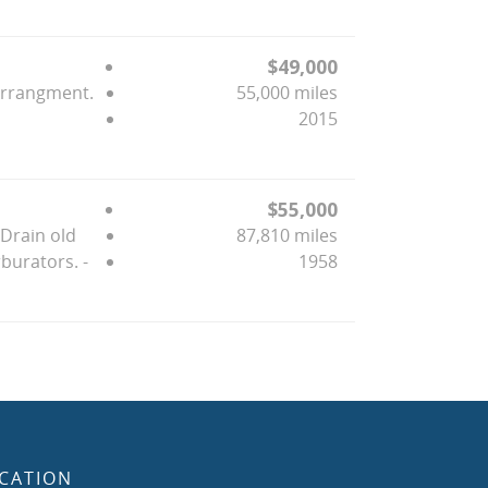
$49,000
Arrangment.
55,000 miles
2015
$55,000
-Drain old
87,810 miles
burators. -
1958
CATION