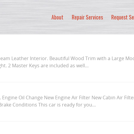
About
Repair Services
Request Se
ream Leather Interior. Beautiful Wood Trim with a Large Mo
light. 2 Master Keys are included as well…
a. Engine Oil Change New Engine Air Filter New Cabin Air Filt
d Brake Conditions This car is ready for you…