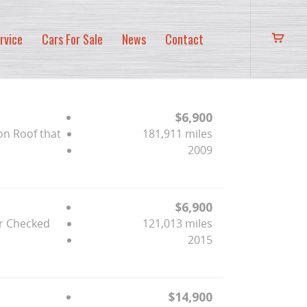
rvice
Cars For Sale
News
Contact
$6,900
on Roof that
181,911 miles
2009
$6,900
er Checked
121,013 miles
2015
$14,900