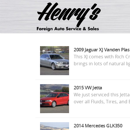
2009 Jaguar XJ Vanden Plas
This XJ comes with Rich C
brings in lots of natural 
2015 VW Jetta
We just serviced this Jett
over all Fluids, Tires, an
2014 Mercedes GLK350